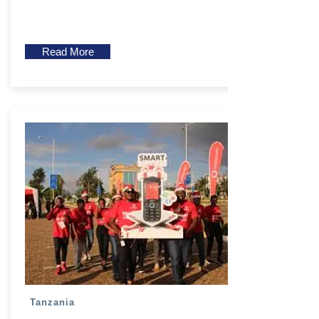
Read More
Tanzania