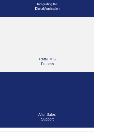
Integrating
the
Digital Application
Retail MIS
Process
After Sales
Support