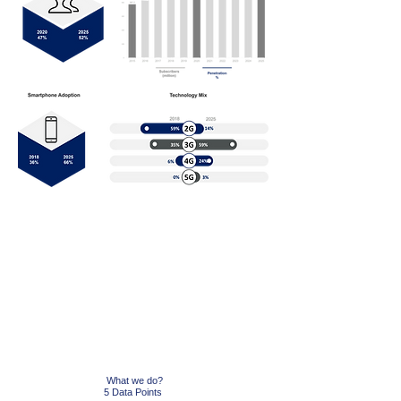
GET Started
While barriers like digital literacy, affordability of
devices and data bundles and security are
challenges, the primary been the lack of relevance
for a lot of people to adopt to mobile internet.
We
can resolve it with you.
What we do?
5 Data Points