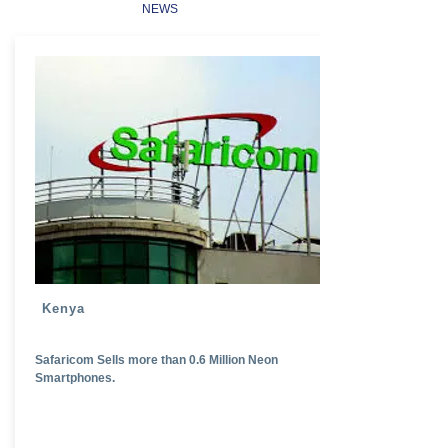
NEWS
Kenya
Safaricom Sells more than 0.6 Million Neon
Smartphones.