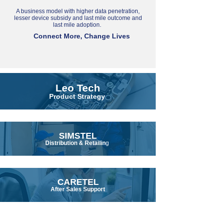
A business model with higher data penetration,
lesser device subsidy and last mile outcome and
last mile adoption.
Connect More, Change Lives
Leo Tech
Product Strategy
SIMSTEL
Distribution & Retailin
g
CARETEL
After Sales Support