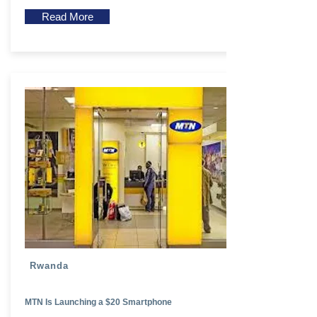
Read More
Rwanda
MTN Is Launching a $20 Smartphone