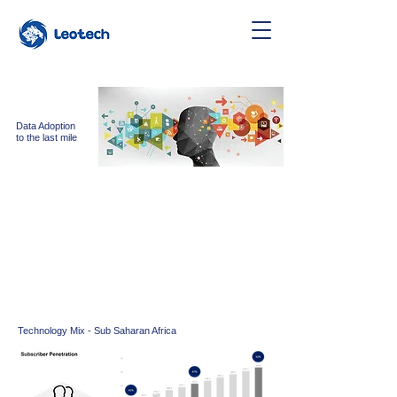
Data Adoption
to the last mile
Leo Tech believes telecom
operators
can
bring
substantial
development to sub
saharan
Africa.
We build a device strategy by partnering with Telco
for distribution, retail and after sales support to
connect the unconnected
Technology Mix - Sub Saharan Africa