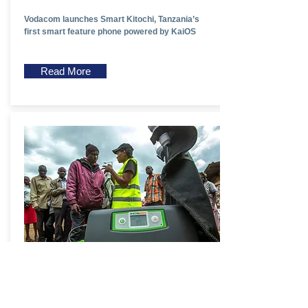
Vodacom launches Smart Kitochi, Tanzania’s
first smart feature phone powered by KaiOS
Read More
Kenya