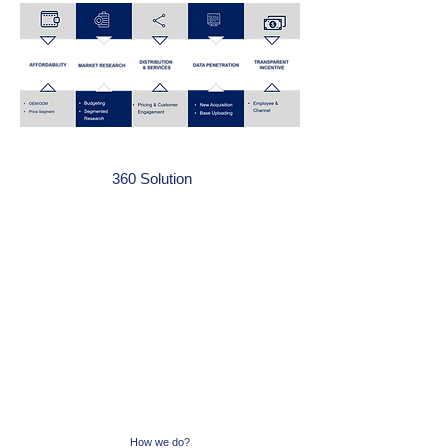
How we do?
360 Solution
How we do?