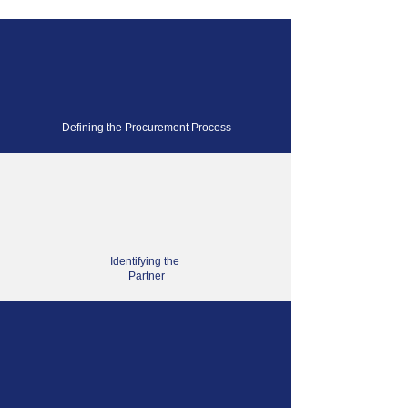
Defining the Procurement Process
Identifying the
Partner