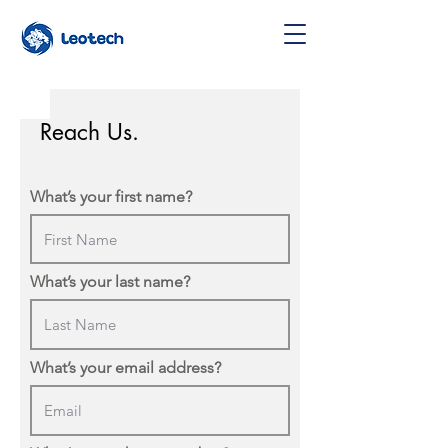
Reach Us.
What’s your first name?
What’s your last name?
What’s your email address?