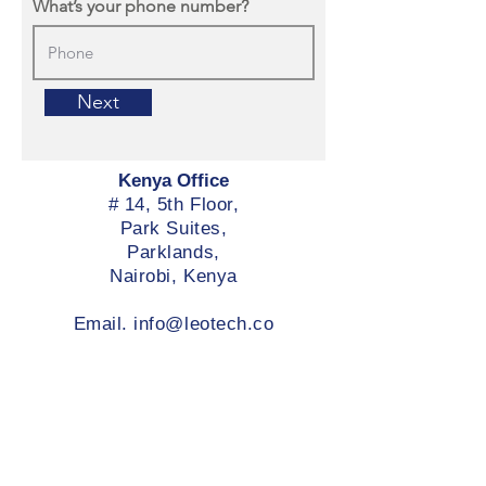
What’s your phone number?
Next
Kenya Office
# 14, 5th Floor,
Park Suites,
Parklands,
Nairobi, Kenya
Email.
info@leotech.co
Services
Leo Connect | Telco
Company